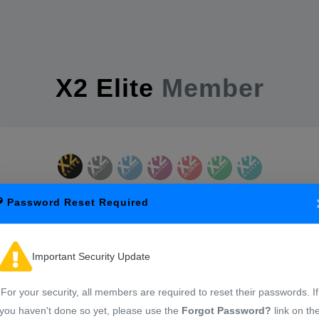
X2 Elite
Member
Password Reset Required
Sign in to start your session
Important Security Update
For your security, all members are required to reset their passwords. If
you haven't done so yet, please use the
Forgot Password?
link on th