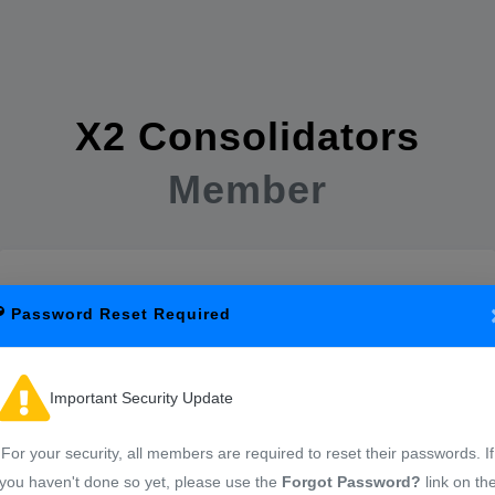
X2 Consolidators
Member
Password Reset Required
Important Security Update
Sign in to start your session
For your security, all members are required to reset their passwords. If
you haven't done so yet, please use the
Forgot Password?
link on th